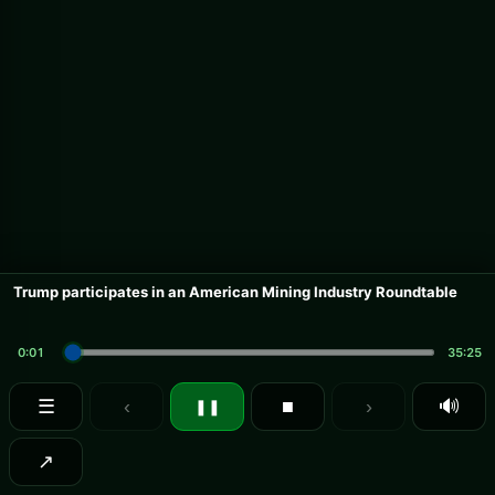
Trump participates in an American Mining Industry Roundtable
0:01
35:25
☰
‹
■
›
🔊
❚❚
↗